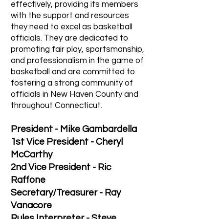
effectively, providing its members
with the support and resources
they need to excel as basketball
officials. They are dedicated to
promoting fair play, sportsmanship,
and professionalism in the game of
basketball and are committed to
fostering a strong community of
officials in New Haven County and
throughout Connecticut.
President - Mike Gambardella
1st Vice President - Cheryl
McCarthy
2nd Vice President - Ric
Raffone
Secretary/Treasurer - Ray
Vanacore
Rules Interpreter - Steve