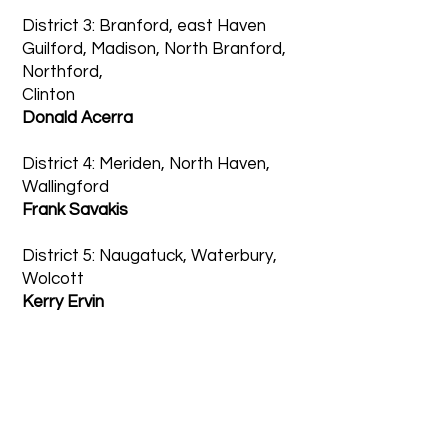
District 3: Branford, east Haven
Guilford, Madison, North Branford,
Northford,
Clinton
Donald Acerra
District 4: Meriden, North Haven,
Wallingford
Frank Savakis
District 5: Naugatuck, Waterbury,
Wolcott
Kerry Ervin
Committee Chairs
Board 10’s standing committees—
Nominating, Grievance, Banquet,
Attendance, Mentor, and Women’s