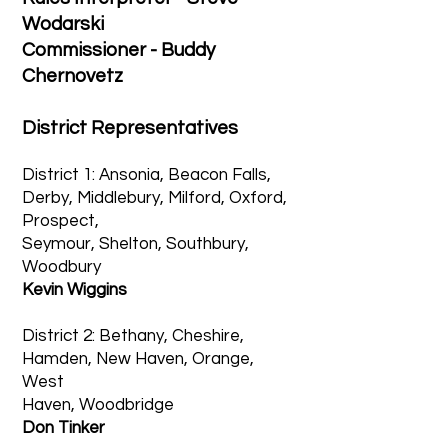
Wodarski
Commissioner - Buddy
Chernovetz
District Representatives
District 1: Ansonia, Beacon Falls,
Derby, Middlebury, Milford, Oxford,
Prospect,
Seymour, Shelton, Southbury,
Woodbury
Kevin Wiggins
District 2: Bethany, Cheshire,
Hamden, New Haven, Orange,
West
Haven, Woodbridge
Don Tinker