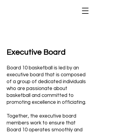
Executive Board
Board 10 basketball is led by an
executive board that is composed
of a group of dedicated individuals
who are passionate about
basketball and committed to
promoting excellence in officiating.
Together, the executive board
members work to ensure that
Board 10 operates smoothly and