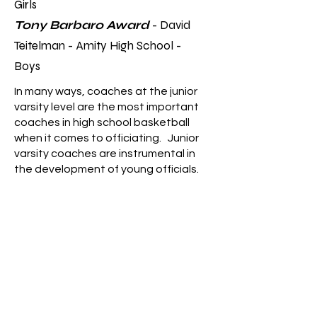
Girls
Tony Barbaro Award
- David
Teitelman - Amity High School -
Boys
In many ways, coaches at the junior
varsity level are the most important
coaches in high school basketball
when it comes to officiating. Junior
varsity coaches are instrumental in
the development of young officials.
These award winners understand
that officiating is a critical
component of high school sports and
that officials play a crucial role in
maintaining fair play but also need
time to learn and develop. As such,
they go above and beyond to create
a positive, supportive, and
collaborative environment that allows