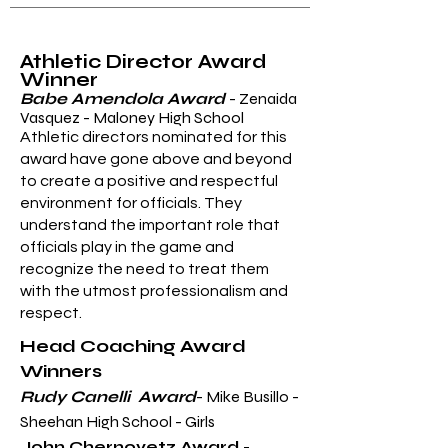
Athletic Director Award
Winner
Babe Amendola Award
- Zenaida
Vasquez - Maloney High School
Athletic directors nominated for this
award have gone above and beyond
to create a positive and respectful
environment for officials. They
understand the important role that
officials play in the game and
recognize the need to treat them
with the utmost professionalism and
respect.
Head Coaching Award
Winners
Rudy Canelli Award
- Mike Busillo -
Sheehan High School - Girls
John Chernovetz Award
-