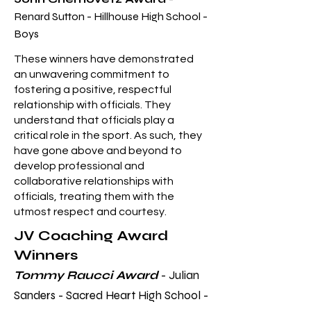
Renard Sutton - Hillhouse High School -
Boys
These wi
nners have demonstrated
an unwavering commitment to
fostering a positive, respectful
relationship with officials. They
understand that officials play a
critical role in the sport. As such, they
have gone above and beyond to
develop professional and
collaborative relationships with
officials, treating them with the
utmost respect and courtesy.
JV Coaching Award
Winners
Tommy Raucci Award
- Julian
Sanders - Sacred Heart High School -