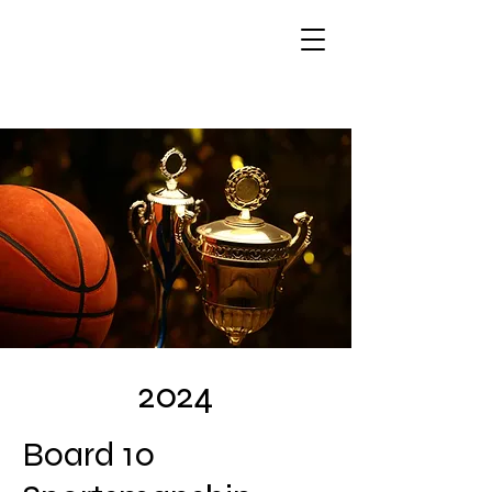
2024
Board 10