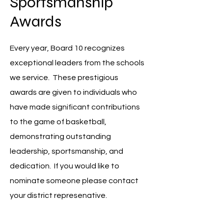
Sportsmanship
Awards
Every year, Board 10 recognizes
exceptional leaders from the schools
we service. These prestigious
awards are given to individuals who
have made significant contributions
to the game of basketball,
demonstrating outstanding
leadership, sportsmanship, and
dedication. If you would like to
nominate someone please contact
your district represenative.