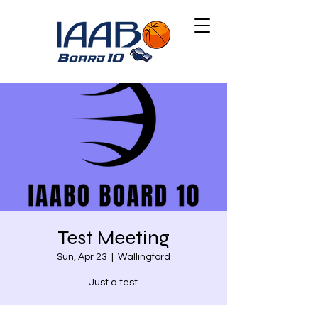
Test Meeting
Sun, Apr 23
  |  
Wallingford
Just a test