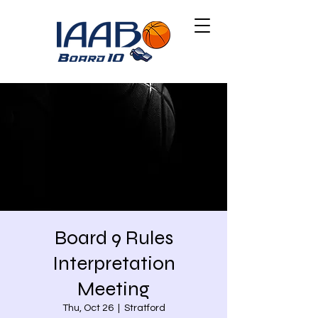
Board 9 Rules
Interpretation
Meeting
Thu, Oct 26
  |  
Stratford